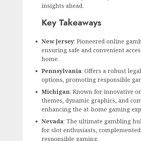
insights ahead.
Key Takeaways
New Jersey
: Pioneered online gamb
ensuring safe and convenient access
home.
Pennsylvania
: Offers a robust leg
options, promoting responsible gam
Michigan
: Known for innovative o
themes, dynamic graphics, and c
enhancing the at-home gaming exp
Nevada
: The ultimate gambling hu
for slot enthusiasts, complemented 
responsible gaming.