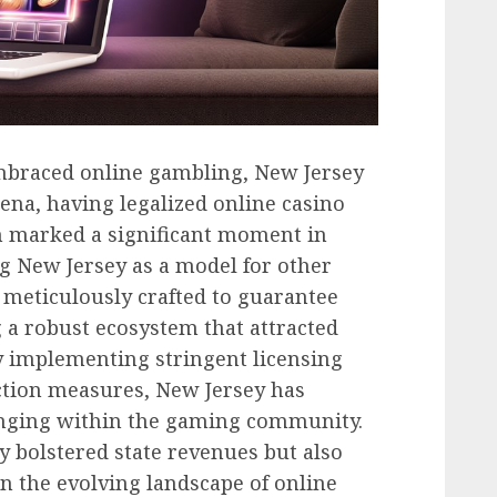
mbraced online gambling, New Jersey
arena, having legalized online casino
on marked a significant moment in
ng New Jersey as a model for other
e meticulously crafted to guarantee
ng a robust ecosystem that attracted
By implementing stringent licensing
tion measures, New Jersey has
longing within the gaming community.
y bolstered state revenues but also
in the evolving landscape of online