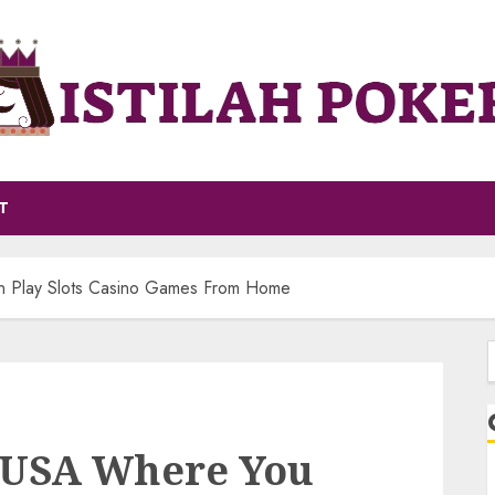
T
an Play Slots Casino Games From Home
f
e USA Where You