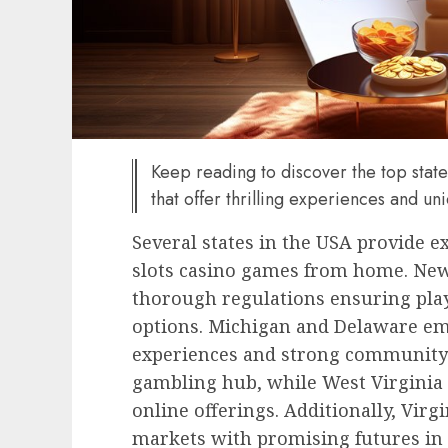
Keep reading to discover the top state
that offer thrilling experiences and u
Several states in the USA provide e
slots casino games from home. New
thorough regulations ensuring play
options. Michigan and Delaware e
experiences and strong community t
gambling hub, while West Virginia
online offerings. Additionally, Vir
markets with promising futures in