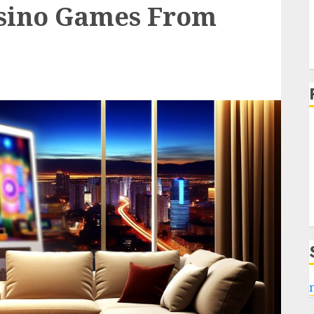
asino Games From
S