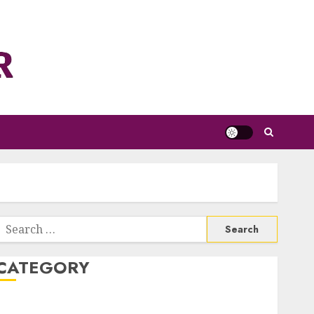
Search
or:
CATEGORY
Casino