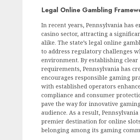
Legal Online Gambling Framew
In recent years, Pennsylvania has e
casino sector, attracting a signifi
alike. The state’s legal online gam
to address regulatory challenges wh
environment. By establishing clear 
requirements, Pennsylvania has cre
encourages responsible gaming prac
with established operators enhance
compliance and consumer protection
pave the way for innovative gaming 
audience. As a result, Pennsylvania n
premier destination for online slots
belonging among its gaming comm