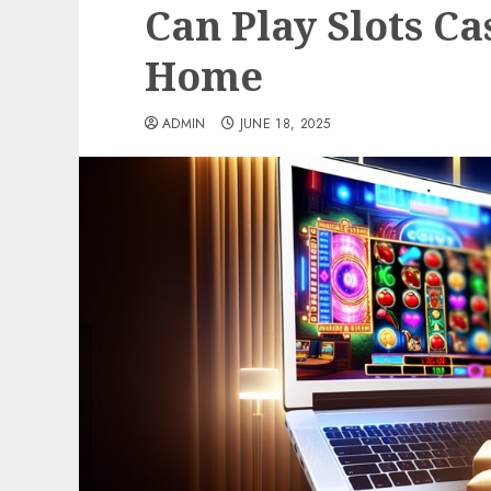
Can Play Slots C
Home
ADMIN
JUNE 18, 2025