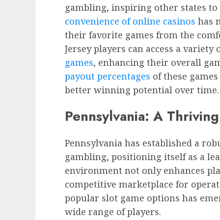
gambling, inspiring other states to 
convenience of online casinos
has m
their favorite games from the comf
Jersey players can access a variety 
games
, enhancing their overall ga
payout percentages
of these games 
better winning potential over time.
Pennsylvania: A Thrivin
Pennsylvania has established a rob
gambling, positioning itself as a le
environment not only enhances play
competitive marketplace for operator
popular slot game options has emer
wide range of players.