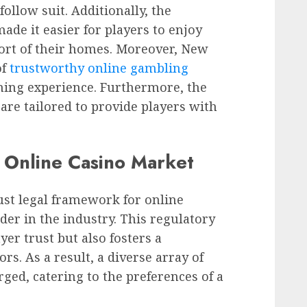
follow suit. Additionally, the
ade it easier for players to enjoy
ort of their homes. Moreover, New
of
trustworthy online gambling
ming experience. Furthermore, the
are tailored to provide players with
g Online Casino Market
ust legal framework for online
ader in the industry. This regulatory
er trust but also fosters a
s. As a result, a diverse array of
ged, catering to the preferences of a