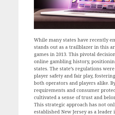
While many states have recently e
stands out as a trailblazer in this 
games in 2013. This pivotal decisi
online gambling history, positioni
states. The state’s regulations wer
player safety and fair play, fosteri
both operators and players alike. 
requirements and consumer protec
cultivated a sense of trust and be
This strategic approach has not onl
established New Jersey as a leader 