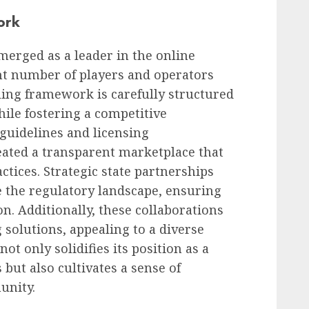
ork
merged as a leader in the online
cant number of players and operators
bling framework is carefully structured
ile fostering a competitive
guidelines and licensing
ated a transparent marketplace that
tices. Strategic state partnerships
 the regulatory landscape, ensuring
. Additionally, these collaborations
solutions, appealing to a diverse
ot only solidifies its position as a
 but also cultivates a sense of
unity.