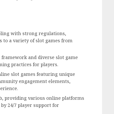
ling with strong regulations,
 to a variety of slot games from
al framework and diverse slot game
ing practices for players.
nline slot games featuring unique
ommunity engagement elements,
erience.
b, providing various online platforms
by 24/7 player support for