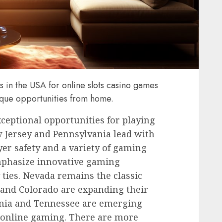
s in the USA for online slots casino games
nique opportunities from home.
xceptional opportunities for playing
 Jersey and Pennsylvania lead with
er safety and a variety of gaming
mphasize innovative gaming
ies. Nevada remains the classic
 and Colorado are expanding their
ginia and Tennessee are emerging
 online gaming. There are more