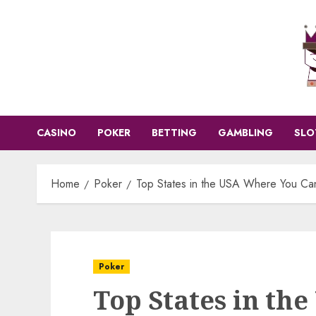
Skip
to
content
CASINO
POKER
BETTING
GAMBLING
SLO
Home
Poker
Top States in the USA Where You C
Poker
Top States in th