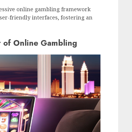
gressive online gambling framework
er-friendly interfaces, fostering an
r of Online Gambling