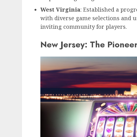
West Virginia
: Established a pro
with diverse game selections and us
inviting community for players.
New Jersey: The Pionee