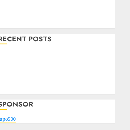
Poker
Betting
Gambling
lot
RECENT POSTS
MPO500 Login to Enter Online Slot Casino
Miliarslot77 is Perfect for Beginners and Experts
Beginner’s Guide to Sports Betting: What You Need
to Know
Watch Live Draw Cambodia Online Now
What goes into the design of a Slot Game?
SPONSOR
mpo500