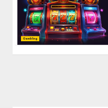
Gambling