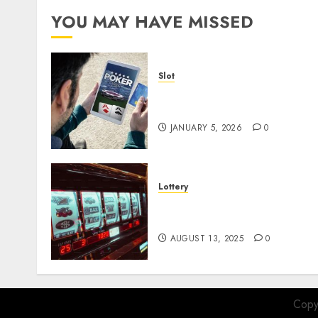
YOU MAY HAVE MISSED
Slot
MPO500 Login to Enter
Online Slot Casino
JANUARY 5, 2026
0
Lottery
Watch Live Draw Cambodi
Online Now
AUGUST 13, 2025
0
Copyr