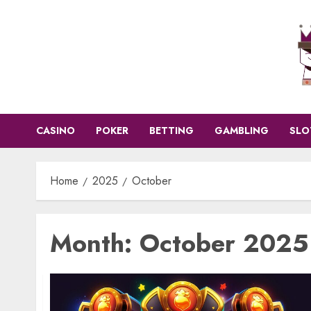
Skip
to
content
CASINO
POKER
BETTING
GAMBLING
SLO
Home
2025
October
Month:
October 2025