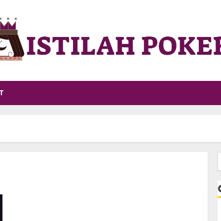
T
f
Miliarslot77 is Perfect for Beginners and