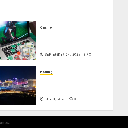
Casino
Beginner’s Guide to Sports
Betting: What You Need to
Know
SEPTEMBER 24, 2025
0
Betting
The Ultimate Guide to
Choosing the Perfect Ball
Game Site for You
JULY 8, 2025
0
emes.