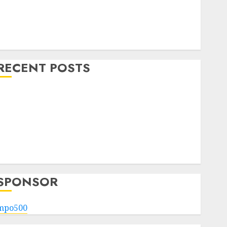
Poker
Betting
Gambling
lot
RECENT POSTS
MPO500 Login to Enter Online Slot Casino
Miliarslot77 is Perfect for Beginners and Experts
Beginner’s Guide to Sports Betting: What You Need
to Know
Watch Live Draw Cambodia Online Now
What goes into the design of a Slot Game?
SPONSOR
mpo500