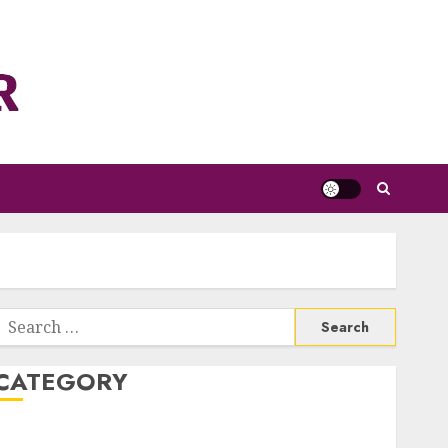
Search
or:
CATEGORY
Casino