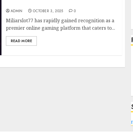
Experts
ADMIN
OCTOBER 3, 2025
0
Miliarslot77 has rapidly gained recognition as a
S
premier online gaming platform that caters to...
READ MORE