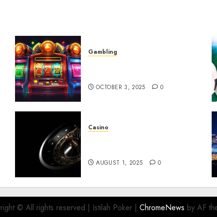
Gambling
Miliarslot77 is Perfect for
Beginners and Experts
OCTOBER 3, 2025
0
Casino
a
What goes into the design
of a Slot Game?
AUGUST 1, 2025
0
ight © All rights reserved | Istilah Poker
|
ChromeNews
by AF th