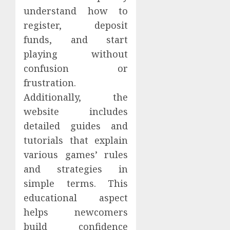
understand how to
register, deposit
funds, and start
playing without
confusion or
frustration.
Additionally, the
website includes
detailed guides and
tutorials that explain
various games’ rules
and strategies in
simple terms. This
educational aspect
helps newcomers
build confidence