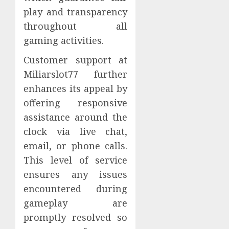
play and transparency
throughout all
gaming activities.
Customer support at
Miliarslot77 further
enhances its appeal by
offering responsive
assistance around the
clock via live chat,
email, or phone calls.
This level of service
ensures any issues
encountered during
gameplay are
promptly resolved so