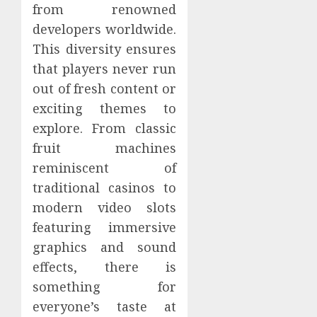
from renowned
developers worldwide.
This diversity ensures
that players never run
out of fresh content or
exciting themes to
explore. From classic
fruit machines
reminiscent of
traditional casinos to
modern video slots
featuring immersive
graphics and sound
effects, there is
something for
everyone’s taste at