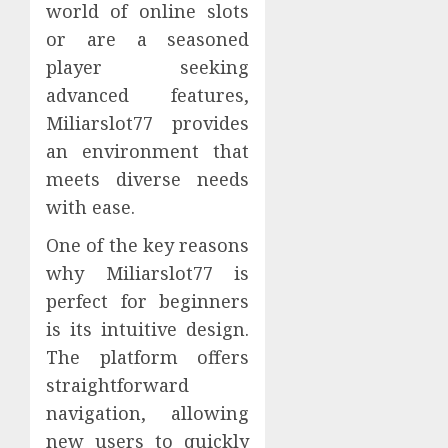
world of online slots
or are a seasoned
player seeking
advanced features,
Miliarslot77 provides
an environment that
meets diverse needs
with ease.
One of the key reasons
why Miliarslot77 is
perfect for beginners
is its intuitive design.
The platform offers
straightforward
navigation, allowing
new users to quickly