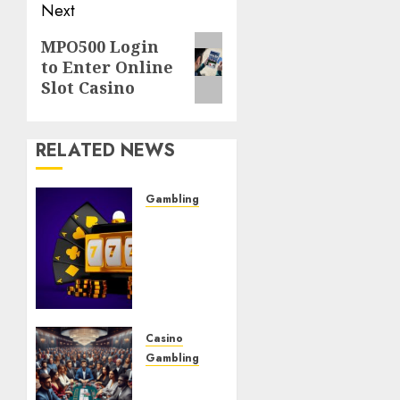
Next
Next
MPO500 Login
to Enter Online
post:
Slot Casino
RELATED NEWS
Gambling
Bersiaplah
untuk
Jackpot
Slot
Gacor
Ong368
Casino
OCTOBER
Gambling
8, 2024
เคล็ดลับ
0
การชนะ