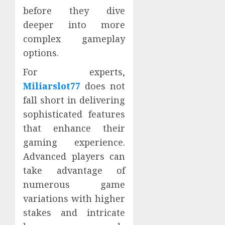
before they dive
deeper into more
complex gameplay
options.
For experts,
Miliarslot77
does not
fall short in delivering
sophisticated features
that enhance their
gaming experience.
Advanced players can
take advantage of
numerous game
variations with higher
stakes and intricate