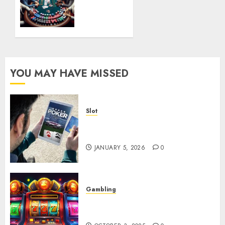
ในทัวร์
นาเมน
โป๊กเกอร์
ใหญ่:
กลยุทธ์
และ
YOU MAY HAVE MISSED
เทคนิคที่
จะช่วย
ให้คุณ
เป็นผู้
Slot
ชนะที่
MPO500 Login to Enter Online
ไม่มีขาด
Slot Casino
ในการ
JANUARY 5, 2026
0
แข่งขัน
SEPTEMBER
13, 2024
Gambling
0
Miliarslot77 is Perfect for
Beginners and Experts