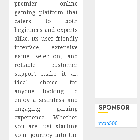
premier online
Sports
gaming platform that
Betting: What
caters to both
You Need to
beginners and experts
Know
alike. Its user-friendly
Watch Live
Draw
interface, extensive
Cambodia
game selection, and
Online Now
reliable customer
What goes
support make it an
into the
ideal choice for
design of a
anyone looking to
Slot Game?
enjoy a seamless and
SPONSOR
engaging gaming
experience. Whether
mpo500
you are just starting
your journey into the