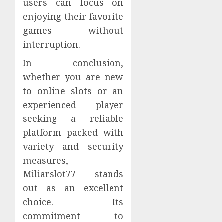
users can focus on
enjoying their favorite
games without
interruption.
In conclusion,
whether you are new
to online slots or an
experienced player
seeking a reliable
platform packed with
variety and security
measures,
Miliarslot77 stands
out as an excellent
choice. Its
commitment to