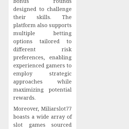
bonus rounds
designed to challenge
their skills. The
platform also supports
multiple betting
options tailored to
different risk
preferences, enabling
experienced gamers to
employ strategic
approaches while
maximizing potential
rewards.
Moreover, Miliarslot77
boasts a wide array of
slot games sourced