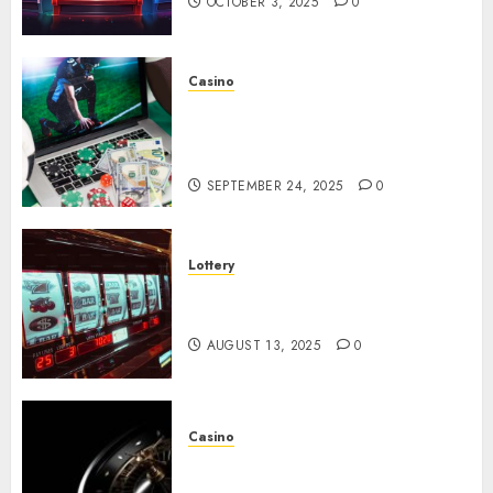
OCTOBER 3, 2025
0
Casino
Beginner’s Guide to Sports
Betting: What You Need to
Know
SEPTEMBER 24, 2025
0
Lottery
Watch Live Draw Cambodia
Online Now
AUGUST 13, 2025
0
Casino
What goes into the design of a
Slot Game?