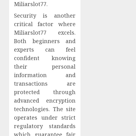
Miliarslot77.
Security is another
critical factor where
Miliarslot77 excels.
Both beginners and
experts can feel
confident knowing
their personal
information and
transactions are
protected through
advanced encryption
technologies. The site
operates under strict
regulatory standards
which guarantee fair