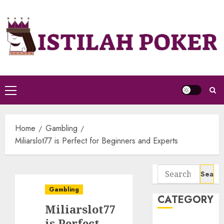
Skip
to
content
Primary
Menu
Home
Gambling
Miliarslot77 is Perfect for Beginners and Experts
Search
for:
Gambling
CATEGORY
Miliarslot77
is Perfect