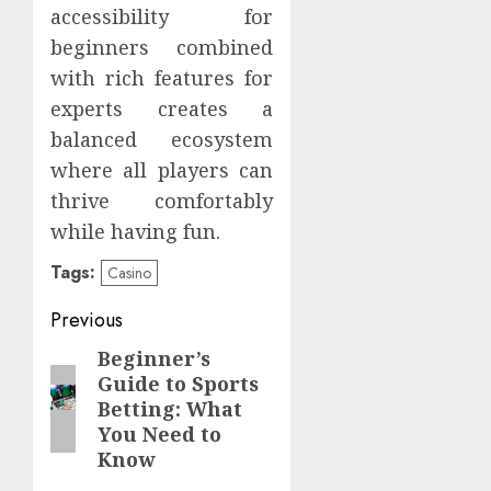
accessibility for
beginners combined
with rich features for
experts creates a
balanced ecosystem
where all players can
thrive comfortably
while having fun.
Tags:
Casino
Post
Previous
navigation
Beginner’s
Previous
Guide to Sports
post:
Betting: What
You Need to
Know