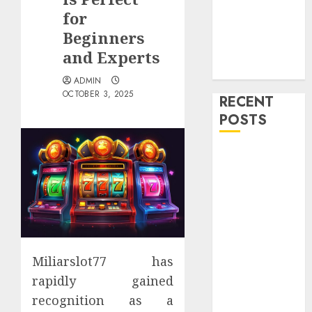
Casino
for
Poker
Beginners
Betting
Gambling
and Experts
Slot
ADMIN
OCTOBER 3, 2025
RECENT
POSTS
MPO500 Login
to Enter
Online Slot
Casino
Miliarslot77 is
Perfect for
Beginners and
Miliarslot77 has
Experts
rapidly gained
Beginner’s
recognition as a
Guide to