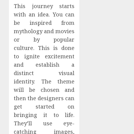
This journey starts
with an idea. You can
be inspired from
mythology and movies
or by popular
culture. This is done
to ignite excitement
and establish a
distinct visual
identity. The theme
will be chosen and
then the designers can
get started on
bringing it to life.
They’ll use eye-
catching images,