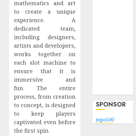
mathematics and art
Sports
to create a unique
Betting: What
experience. A
You Need to
dedicated team,
Know
including designers,
Watch Live
Draw
artists and developers,
Cambodia
works together on
Online Now
each slot machine to
What goes
ensure that it is
into the
immersive and
design of a
fun. The entire
Slot Game?
process, from creation
SPONSOR
to concept, is designed
to keep players
mpo500
captivated even before
the first spin.