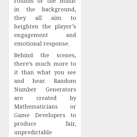
rounds or the music
in the background,
they all aim to
heighten the player’s
engagement and
emotional response.
Behind the scenes,
there’s much more to
it than what you see
and hear. Random
Number Generators
are created by
Mathematicians or
Game Developers to
produce fair,
unpredictable