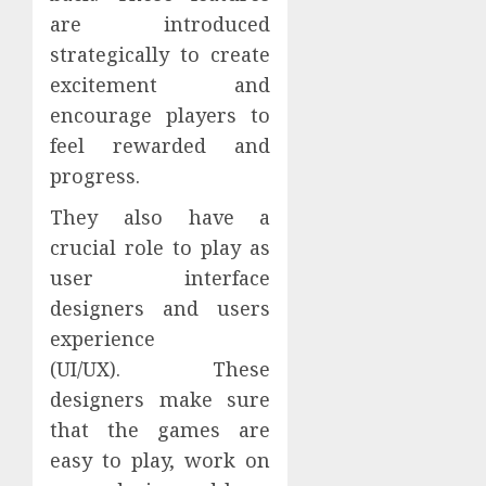
are introduced
strategically to create
excitement and
encourage players to
feel rewarded and
progress.
They also have a
crucial role to play as
user interface
designers and users
experience
(UI/UX). These
designers make sure
that the games are
easy to play, work on