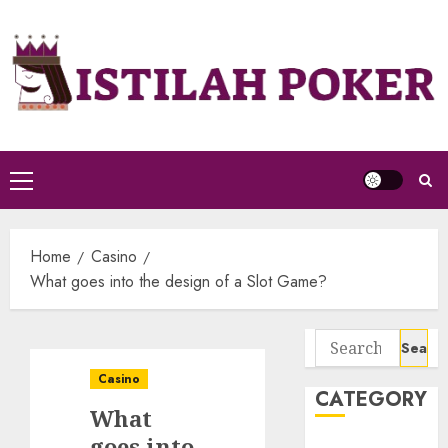
Skip
to
content
Primary
Menu
Home
Casino
What goes into the design of a Slot Game?
Search
for:
Casino
CATEGORY
What
goes into