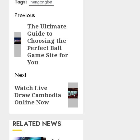
Tags:
hengongbet
Post
Previous
navigation
The Ultimate
Previous
Guide to
post:
Choosing the
Perfect Ball
Game Site for
You
Next
Next
Watch Live
Draw Cambodia
post:
Online Now
RELATED NEWS