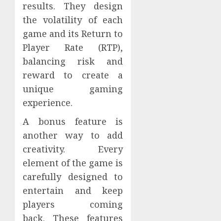
results. They design
the volatility of each
game and its Return to
Player Rate (RTP),
balancing risk and
reward to create a
unique gaming
experience.
A bonus feature is
another way to add
creativity. Every
element of the game is
carefully designed to
entertain and keep
players coming
back. These features