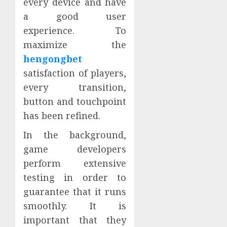
every device and have
a good user
experience. To
maximize the
hengongbet
satisfaction of players,
every transition,
button and touchpoint
has been refined.
In the background,
game developers
perform extensive
testing in order to
guarantee that it runs
smoothly. It is
important that they