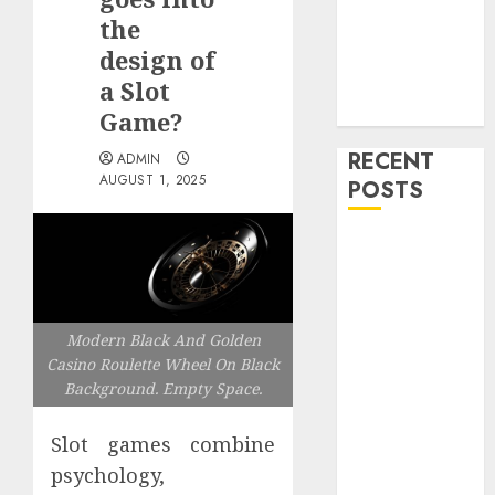
Casino
the
Poker
design of
Betting
Gambling
a Slot
Slot
Game?
RECENT
ADMIN
AUGUST 1, 2025
POSTS
MPO500 Login
to Enter
Online Slot
Casino
Modern Black And Golden
Miliarslot77 is
Casino Roulette Wheel On Black
Perfect for
Background. Empty Space.
Beginners and
Experts
Slot games combine
Beginner’s
psychology,
Guide to