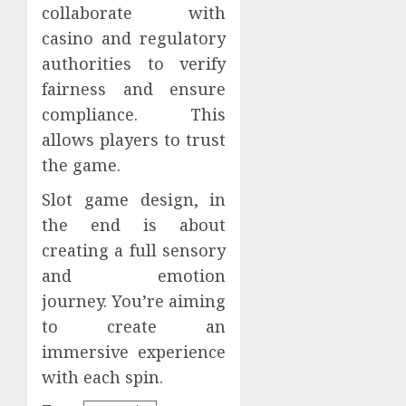
collaborate with
casino and regulatory
authorities to verify
fairness and ensure
compliance. This
allows players to trust
the game.
Slot game design, in
the end is about
creating a full sensory
and emotion
journey. You’re aiming
to create an
immersive experience
with each spin.