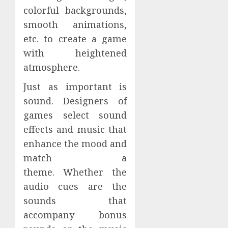
colorful backgrounds,
smooth animations,
etc. to create a game
with heightened
atmosphere.
Just as important is
sound. Designers of
games select sound
effects and music that
enhance the mood and
match a
theme. Whether the
audio cues are the
sounds that
accompany bonus