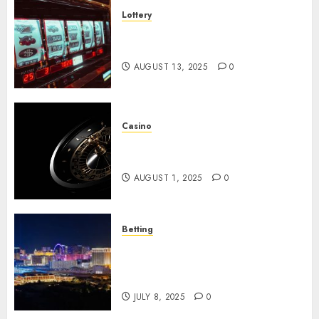
Lottery
Watch Live Draw Cambodia
Online Now
AUGUST 13, 2025
0
Casino
What goes into the design of a
Slot Game?
AUGUST 1, 2025
0
Betting
The Ultimate Guide to
Choosing the Perfect Ball
Game Site for You
JULY 8, 2025
0