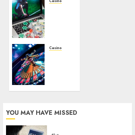
Casino
Beginner’s
Guide
to
Sports
Betting:
What
You
Casino
Need to
Panduan
Know
Lengkap
Bermain
SEPTEMBER
dan
24, 2025
Memenangkan
0
di
Mega888:
Rahasia
dan
YOU MAY HAVE MISSED
Strategi
Terbaik
DECEMBER