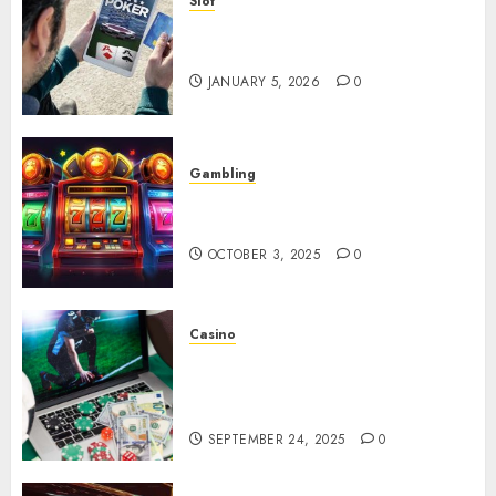
Slot
26, 2024
MPO500 Login to Enter Online
0
Slot Casino
JANUARY 5, 2026
0
Gambling
Miliarslot77 is Perfect for
Beginners and Experts
OCTOBER 3, 2025
0
Casino
Beginner’s Guide to Sports
Betting: What You Need to
Know
SEPTEMBER 24, 2025
0