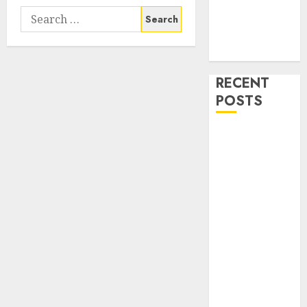
Poker
Search
Betting
for:
Gambling
Slot
RECENT
POSTS
MPO500 Login
to Enter
Online Slot
Casino
Miliarslot77 is
Perfect for
Beginners and
Experts
Beginner’s
Guide to
Sports