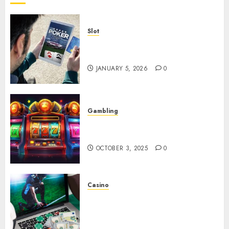
Slot
MPO500 Login to Enter Online
Slot Casino
JANUARY 5, 2026
0
Gambling
Miliarslot77 is Perfect for
Beginners and Experts
OCTOBER 3, 2025
0
Casino
Beginner’s Guide to Sports
Betting: What You Need to
Know