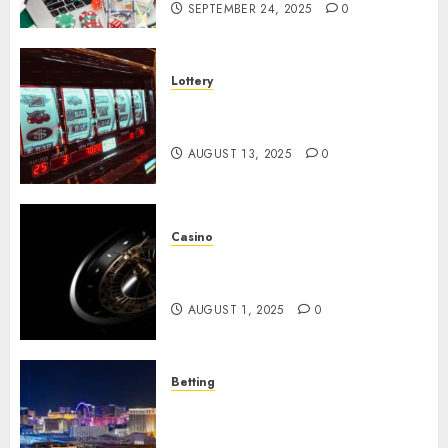
SEPTEMBER 24, 2025
0
Lottery
Watch Live Draw Cambodia
Online Now
AUGUST 13, 2025
0
Casino
What goes into the design of a
Slot Game?
AUGUST 1, 2025
0
Betting
The Ultimate Guide to
Choosing the Perfect Ball