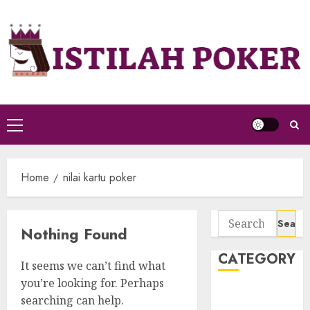
Skip
to
content
Primary
Menu
Home
nilai kartu poker
Search
Nothing Found
for:
CATEGORY
It seems we can’t find what
you’re looking for. Perhaps
Casino
searching can help.