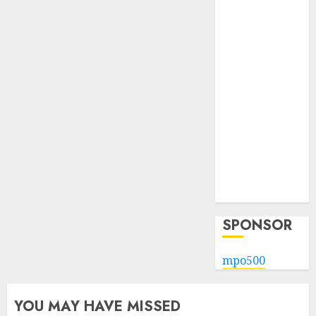
Betting: What
You Need to
Know
Watch Live
Draw
Cambodia
Online Now
What goes
into the
design of a
Slot Game?
SPONSOR
mpo500
YOU MAY HAVE MISSED