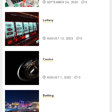
SEPTEMBER 24, 2025
0
Lottery
Watch Live Draw Cambodia
Online Now
AUGUST 13, 2025
0
Casino
What goes into the design of a
Slot Game?
AUGUST 1, 2025
0
Betting
The Ultimate Guide to
Choosing the Perfect Ball