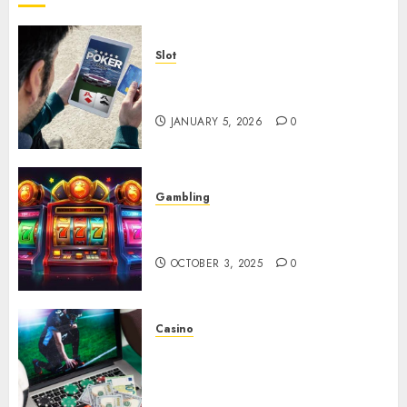
Slot
MPO500 Login to Enter Online
Slot Casino
JANUARY 5, 2026
0
Gambling
Miliarslot77 is Perfect for
Beginners and Experts
OCTOBER 3, 2025
0
Casino
Beginner’s Guide to Sports
Betting: What You Need to
Know