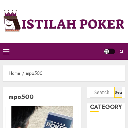
Skip
to
content
Primary
Menu
Home
mpo500
Search
mpo500
for:
CATEGORY
Casino