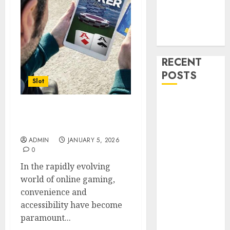
Poker
Betting
Gambling
Slot
RECENT
POSTS
Slot
MPO500 Login
to Enter
MPO500 Login to Enter
Online Slot Casino
Online Slot
Casino
ADMIN
JANUARY 5, 2026
0
Miliarslot77 is
Perfect for
In the rapidly evolving
Beginners and
world of online gaming,
Experts
convenience and
Beginner’s
accessibility have become
Guide to
paramount...
Sports