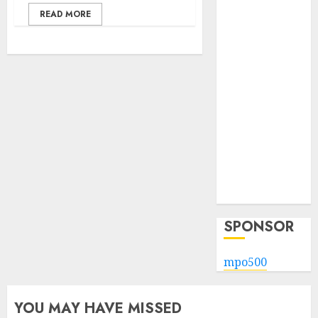
READ MORE
Betting: What
You Need to
Know
Watch Live
Draw
Cambodia
Online Now
What goes
into the
design of a
Slot Game?
SPONSOR
mpo500
YOU MAY HAVE MISSED