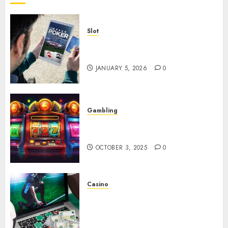
Slot
MPO500 Login to Enter Online
Slot Casino
JANUARY 5, 2026
0
Gambling
Miliarslot77 is Perfect for
Beginners and Experts
OCTOBER 3, 2025
0
Casino
Beginner’s Guide to Sports
Betting: What You Need to
Know