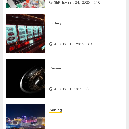
SEPTEMBER 24, 2025
0
Lottery
Watch Live Draw Cambodia
Online Now
AUGUST 13, 2025
0
Casino
What goes into the design of a
Slot Game?
AUGUST 1, 2025
0
Betting
The Ultimate Guide to
Choosing the Perfect Ball