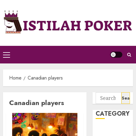
Skip
to
content
Primary
Menu
Home
Canadian players
Search
Canadian players
for:
CATEGORY
Casino