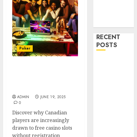
Poker
Betting
Gambling
Slot
RECENT
POSTS
Poker
MPO500 Login
to Enter
Why More Canadian
Players Prefer Free
Online Slot
Casino Slots Without
Casino
Registration Hassles
Miliarslot77 is
ADMIN
JUNE 19, 2025
Perfect for
0
Beginners and
Discover why Canadian
Experts
players are increasingly
Beginner’s
drawn to free casino slots
Guide to
without registration
Sports