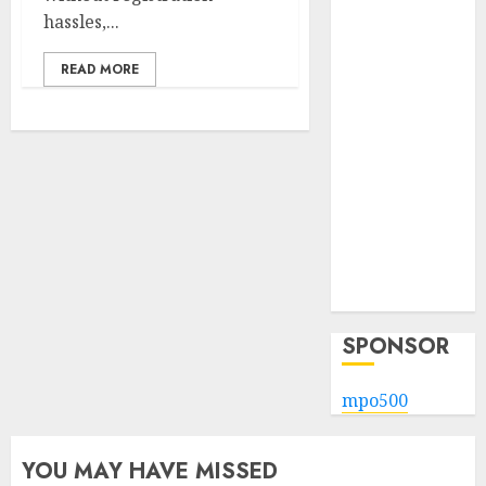
hassles,...
Betting: What
You Need to
READ MORE
Know
Watch Live
Draw
Cambodia
Online Now
What goes
into the
design of a
Slot Game?
SPONSOR
mpo500
YOU MAY HAVE MISSED